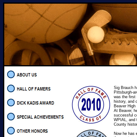
Sig Brauch ha
Pittsburgh-ar
was the first
history, and 
Beaver High 
At Beaver, h
successful co
WPIAL, and t
County hist
Now he has e