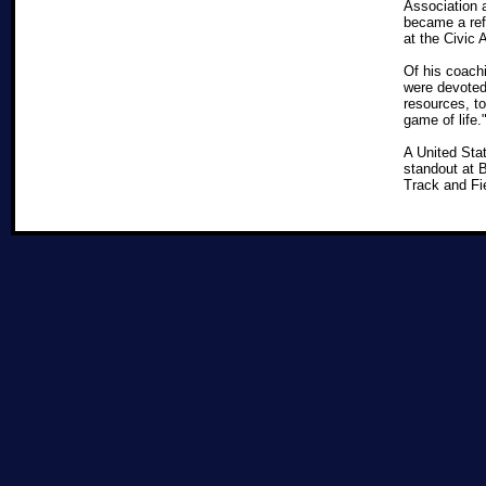
Association 
became a refe
at the Civic
Of his coachi
were devoted 
resources, to
game of lif
A United Sta
standout at 
Track and Fi