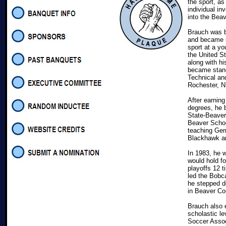
the sport, a
individual in
into the Be
Brauch was b
and became i
sport at a yo
the United St
along with h
became stand
Technical and
Rochester,
After earnin
degrees, he 
State-Beaver 
Beaver School
teaching Ger
Blackhawk a
In 1983, he 
would hold fo
playoffs 12 
led the Bobc
he stepped d
in Beaver Co
Brauch also e
scholastic l
Soccer Assoc