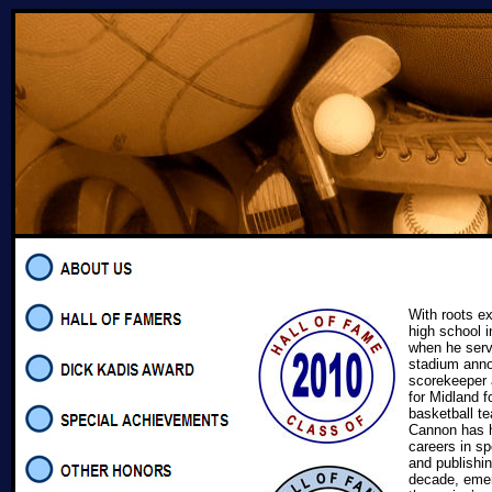
With roots e
high school i
when he serv
stadium ann
scorekeeper a
for Midland f
basketball te
Cannon has 
careers in sp
and publishin
decade, emer