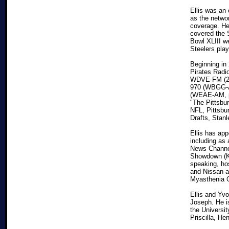
Ellis was an
as the netwo
coverage. He
covered the 
Bowl XLIII w
Steelers play
Beginning in 
Pirates Radi
WDVE-FM (200
970 (WBGG-A
(WEAE-AM, pr
"The Pittsbu
NFL, Pittsbu
Drafts, Stan
Ellis has app
including as 
News Channel
Showdown (KD
speaking, ho
and Nissan a
Myasthenia G
Ellis and Yv
Joseph. He i
the Universit
Priscilla, H