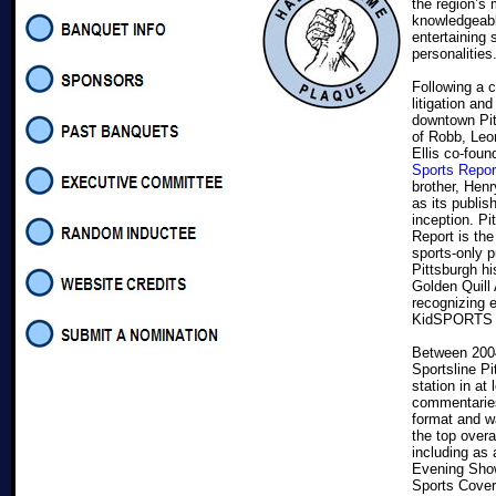
the region’s
knowledgeab
entertaining 
personalities
Following a ca
litigation and
downtown Pit
of Robb, Leon
Ellis co-fou
Sports Repor
brother, Hen
as its publis
inception. Pi
Report is th
sports-only p
Pittsburgh hi
Golden Quill
recognizing e
KidSPORTS M
Between 2004
Sportsline P
station in at
commentaries.
format and w
the top overa
including as 
Evening Show
Sports Cover