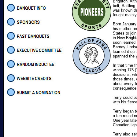
Brighton. Al
belt, Battlin
was known th
fought mainly
Born January 
his mother an
States to join
in New Bright
soon learned 
Barney Lindsa
learned it quit
spanned the 
In that time f
winning 175 (
decisions, w
those times, 
about every f
consequence t
Terry could b
with his fier
Terry began t
a ten round n
One year late
Canadian lig
Terry also ser