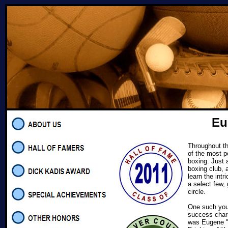
Eu
Throughout th
of the most p
boxing. Just
boxing club, 
learn the intr
a select few,
circle.
One such you
success charm
was Eugene "