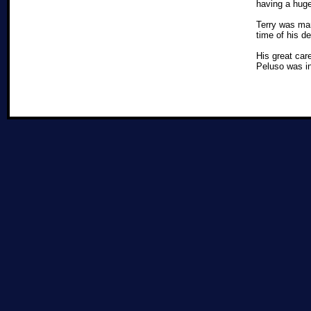
having a huge
Terry was mar
time of his d
His great car
Peluso was i