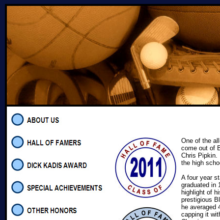
One of the all
come out of 
Chris Pipkin.
the high scho
A four year s
graduated in
highlight of h
prestigious 
he averaged 4
capping it wi