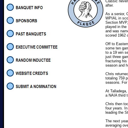
Classic neve
after.
As a senior, 
WPIAL in scor
Section MVP, 
played in the
and was name
scored 1962 c
Off to Easter
some ten gam
to a 19 win 
just three gam
fracturing his
season and he
Chris returne
totaling 759 
seasons. For 
At Talladega
a NAIA third 
Chris then to
four years. I
leading the St
The next year
averaging ov