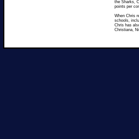
the Sharks, 
points per co
When Chris re
schools, incl
Chris has als
Christiana, N