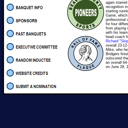
again starred
recognition i
starting runni
Game, which p
professional 
for four diffe
from playing
with his tea
head coach f
Richard "Ski
overall 23-12
Mike, who hel
Bridgers fini
outscored th
an overall 64
on June 28, 