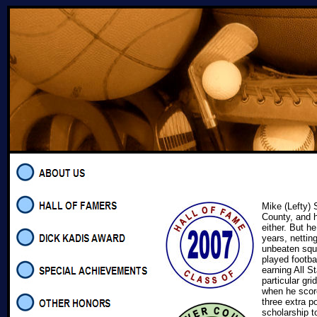
Mike (Lefty) 
County, and h
either. But h
years, nettin
unbeaten squ
played footba
earning All S
particular gr
when he scor
three extra p
scholarship t