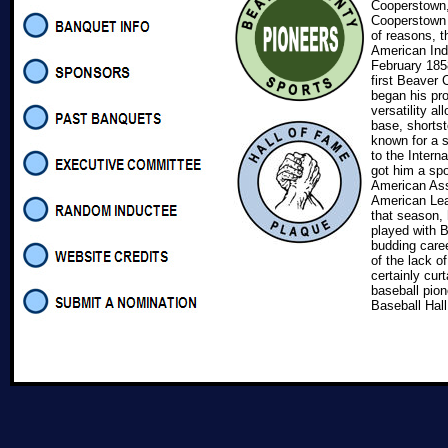
Cooperstown,
Cooperstown b
of reasons, t
American Ind
February 1858
first Beaver 
began his pro
versatility al
base, shortst
known for a 
to the Intern
got him a spo
American Asso
American Lea
that season, 
played with B
budding caree
of the lack o
certainly cur
baseball pion
Baseball Hal