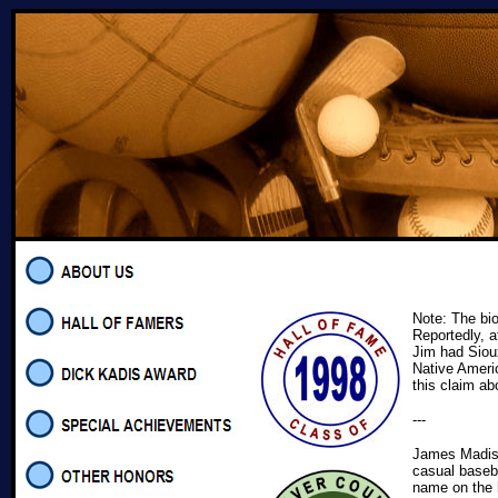
Note: The bi
Reportedly, a
Jim had Siou
Native Ameri
this claim ab
---
James Madiso
casual baseba
name on the h