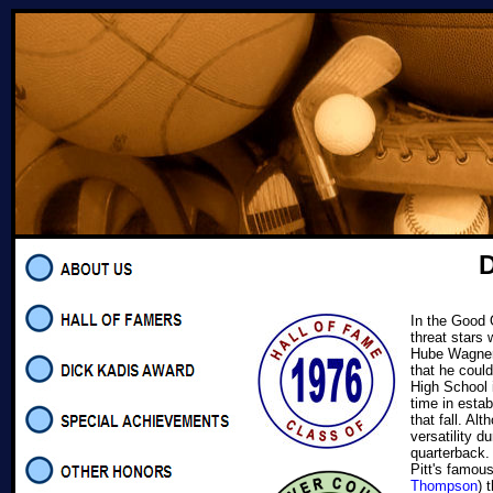
D
In the Good O
threat stars
Hube Wagner,
that he coul
High School i
time in estab
that fall. A
versatility d
quarterback
Pitt's famou
Thompson
) 