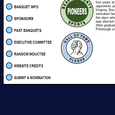
four years a
opponents as
Virginia, Bu
sensation bec
the days whe
was elected 
After gradua
Pittsburgh un