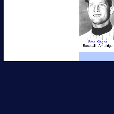
Fred Klages
Baseball . Ambridge