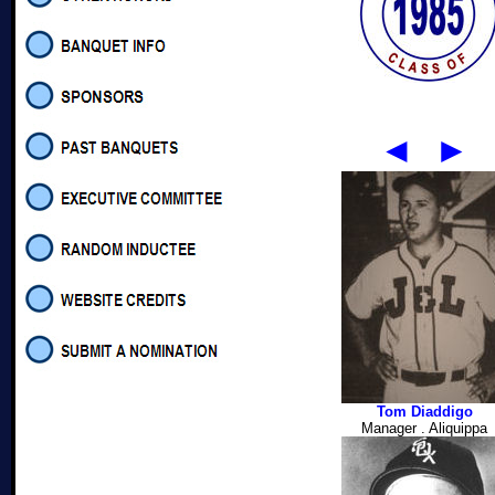
◄
►
Tom Diaddigo
Manager . Aliquippa