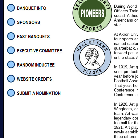
During World 
Officers Trai
squad. Althou
Americans on
star.
At Akron Univ
four sports a
named captain
quarterback,
forward passe
entire state.
In 1919, Art 
semi-pro foot
year before j
Football Asso
That year, he
Conference in
Conference c
In 1920, Art 
Wingfoots, an
team. Art was
legendary coa
football for 
1921, Art pla
newly establi
three differen