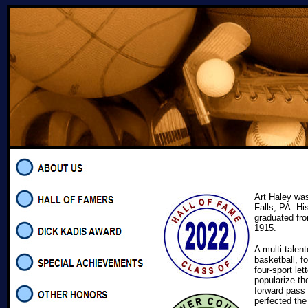
Art Haley wa
Falls, PA. Hi
graduated fr
1915.
A multi-talen
basketball, fo
four-sport le
popularize th
forward pass 
perfected the