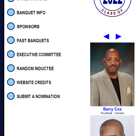
◄
►
Barry Cox
Football
∙
Center