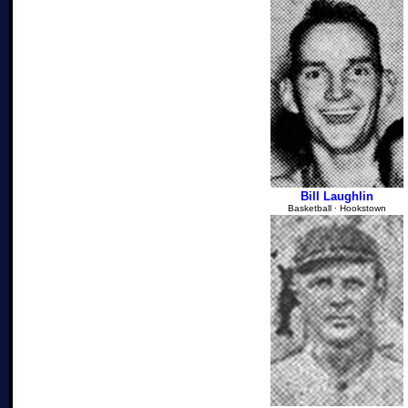
Bill Laughlin
Basketball ∙ Hookstown