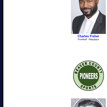
Charles Fisher
Football
∙
Aliquippa