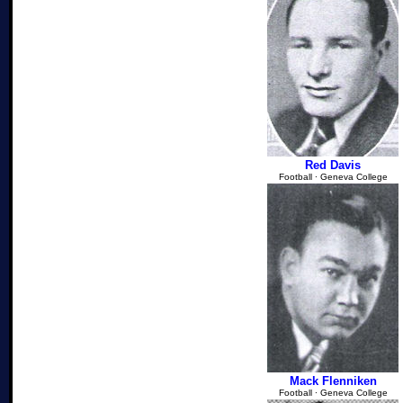
Red Davis
Football ∙ Geneva College
Mack Flenniken
Football ∙ Geneva College