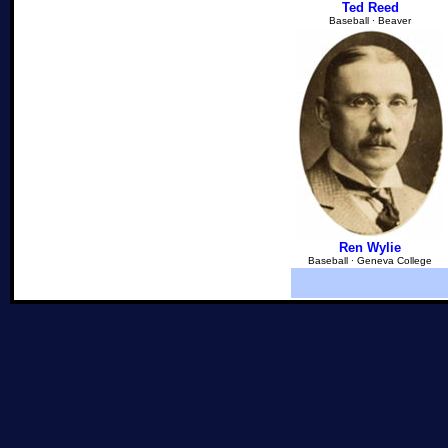
Ted Reed
Baseball ∙ Beaver
Ren Wylie
Baseball ∙ Geneva College